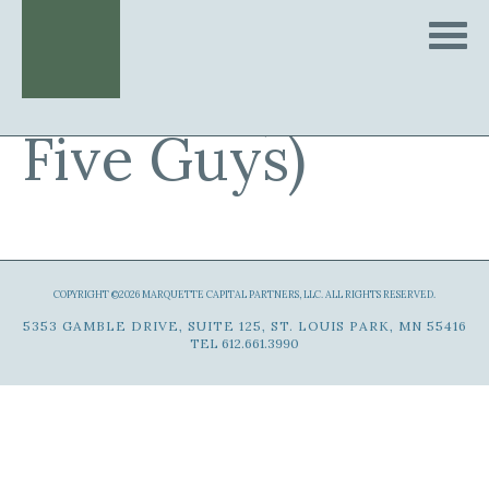
Quintet (d.b.a.
Five Guys)
COPYRIGHT ©2026 MARQUETTE CAPITAL PARTNERS, LLC. ALL RIGHTS RESERVED.
5353 GAMBLE DRIVE, SUITE 125, ST. LOUIS PARK, MN 55416
TEL 612.661.3990